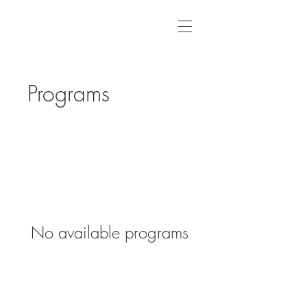
Programs
No available programs