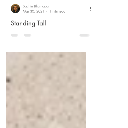
Sachin Bhatnagar
Mar 30, 2021
1 min read
Standing Tall