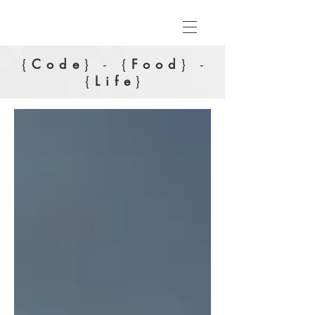
{
Code
} - {
Food
} -
{
Life
}