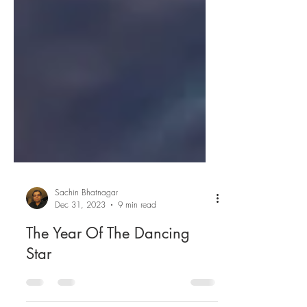
Sachin Bhatnagar
Dec 31, 2023
9 min read
The Year Of The Dancing
Star