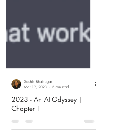
Sachin Bhatnagar
Mar 12, 2023
6 min read
2023 - An AI Odyssey |
Chapter 1