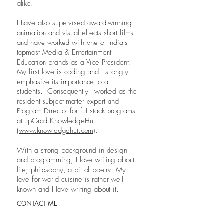
alike.
I have also supervised award-winning
animation and visual effects short films
and have worked with one of India's
topmost Media & Entertainment
Education brands as a Vice President.
My first love is coding and I strongly
emphasize its importance to all
students. Consequently I worked as the
resident subject matter expert and
Program Director for full-stack programs
at upGrad KnowledgeHut
(
www.knowledgehut.com
).
With a strong background in design
and programming, I love writing about
life, philosophy, a bit of poetry. My
love for world cuisine is rather well
known and I love writing about it.
CONTACT ME