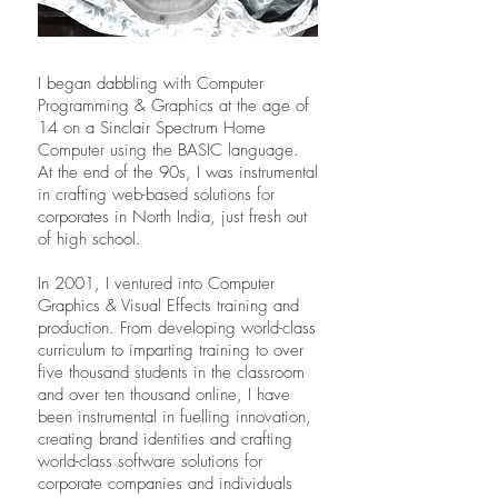
I began dabbling with Computer
Programming & Graphics at the age of
14 on a Sinclair Spectrum Home
Computer using the BASIC language.
At the end of the 90s, I was instrumental
in crafting web-based solutions for
corporates in North India, just fresh out
of high school.
In 2001, I ventured into Computer
Graphics & Visual Effects training and
production. From developing world-class
curriculum to imparting training to over
five thousand students in the classroom
and over ten thousand online, I have
been instrumental in fuelling innovation,
creating brand identities and crafting
world-class software solutions for
corporate companies and individuals