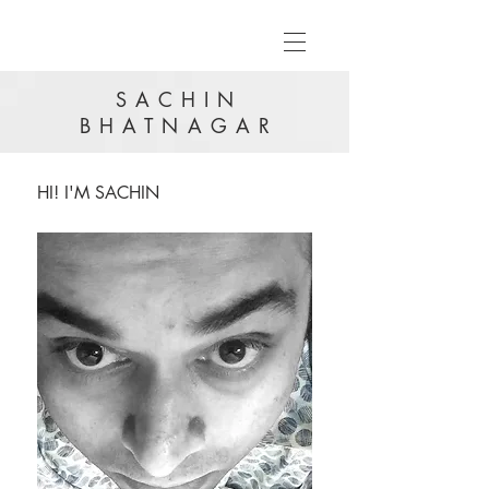
SACHIN
BHATNAGAR
HI! I'M SACHIN