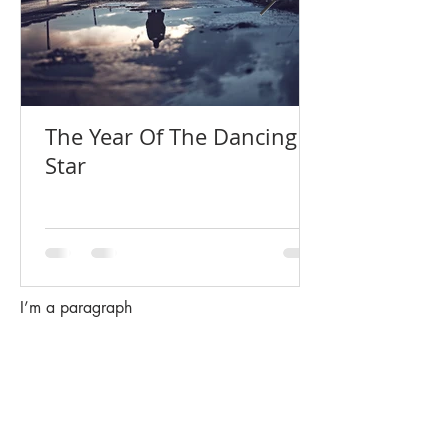
The Year Of The Dancing
Star
I’m a paragraph