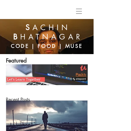
S
ACHIN
B
HATNAGAR
CODE | FOOD | MUSE
Featured
Recent Posts