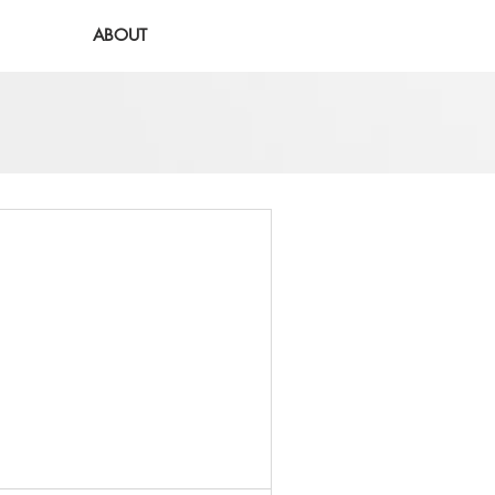
ABOUT