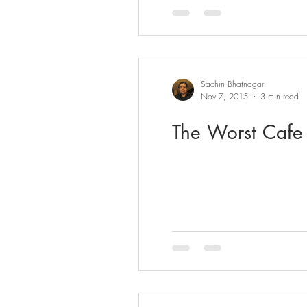
Sachin Bhatnagar
Nov 7, 2015
3 min read
The Worst Cafe 