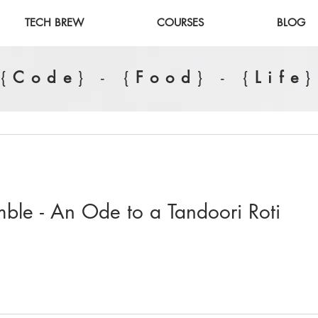
TECH BREW
COURSES
BLOG
{
Code
} - {
Food
} - {
Life
}
ble - An Ode to a Tandoori Roti