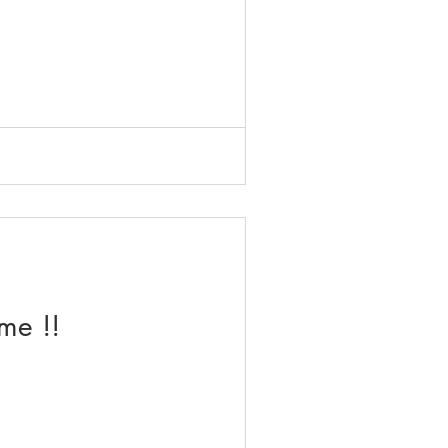
me !!