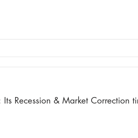
 Its Recession & Market Correction ti