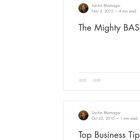
Sachin Bhatnagar
Nov 3, 2015
4 min read
The Mighty BASE
Sachin Bhatnagar
Oct 25, 2010
1 min read
Top Business Tip