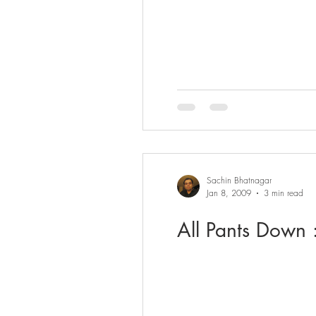
Sachin Bhatnagar
Jan 8, 2009
3 min read
All Pants Down :