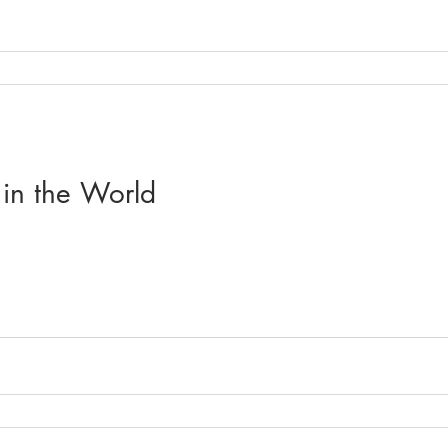
in the World