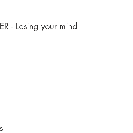
R - Losing your mind
s