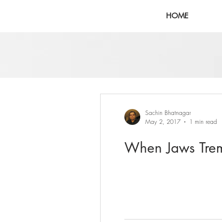
HOME
Sachin Bhatnagar
May 2, 2017
1 min read
When Jaws Trem