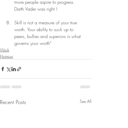
more people aspire to progress. 
Darth Vader was right !
Skill is not a measure of your true 
worth. Your ability to suck up to 
peers, bullies and superiors is what 
governs your worth"
Work
Humour
Recent Posts
See All