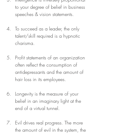
to your degree of belief in business 
speeches & vision statements. 
To succeed as a leader, the only 
talent/skill required is a hypnotic 
charisma. 
Profit statements of an organization 
often reflect the consumption of 
antidepressants and the amount of 
hair loss in its employees. 
Longevity is the measure of your 
belief in an imaginary light at the 
end of a virtual tunnel.
Evil drives real progress. The more 
the amount of evil in the system, the 