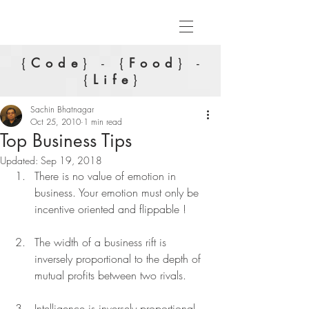
{
Code
} - {
Food
} -
{
Life
}
Sachin Bhatnagar
Oct 25, 2010
1 min read
Top Business Tips
Updated:
Sep 19, 2018
There is no value of emotion in 
business. Your emotion must only be 
incentive oriented and flippable !
The width of a business rift is 
inversely proportional to the depth of 
mutual profits between two rivals.
Intelligence is inversely proportional 