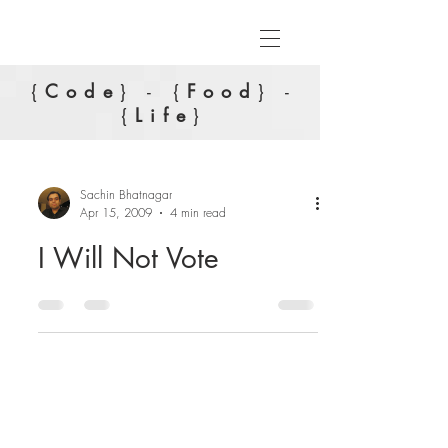
{
Code
} - {
Food
} -
{
Life
}
Sachin Bhatnagar
Apr 15, 2009
4 min read
I Will Not Vote