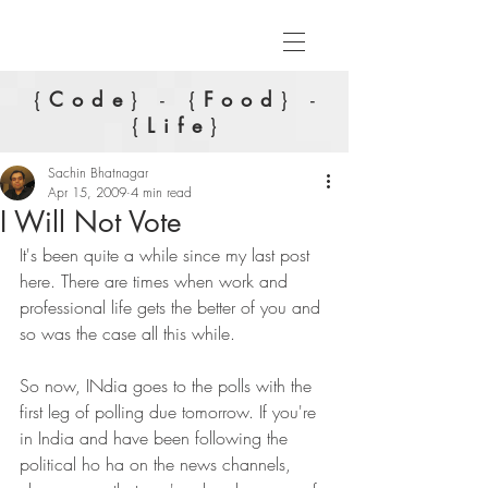
{
Code
} - {
Food
} -
{
Life
}
Sachin Bhatnagar
Apr 15, 2009
4 min read
I Will Not Vote
It's been quite a while since my last post 
here. There are times when work and 
professional life gets the better of you and 
so was the case all this while.
So now, INdia goes to the polls with the 
first leg of polling due tomorrow. If you're 
in India and have been following the 
political ho ha on the news channels, 