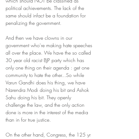
which should NOT be classified as 
political achievements. The lack of the 
same should infact be a foundation for 
penalizing the government.
And then we have clowns in our 
government who're making hate speeches 
all over the place. We have the so called 
30 year old racist BJP party which has 
only one thing on their agenda : get one 
community to hate the other...So while 
Varun Gandhi does his thing, we have 
Narendra Modi doing his bit and Ashok 
Sahu doing his bit. They openly 
challenge the law, and the only action 
done is more in the interest of the media 
than in for true justice.
On the other hand, Congress, the 125 yr 