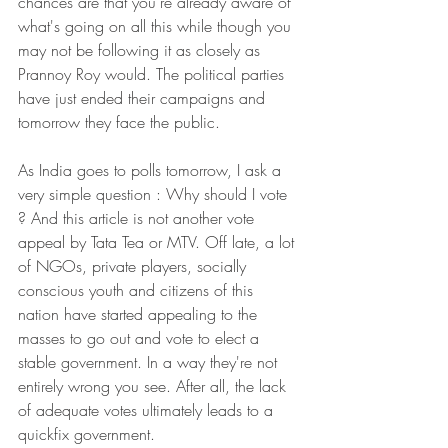
chances are that you're already aware of 
what's going on all this while though you 
may not be following it as closely as 
Prannoy Roy would. The political parties 
have just ended their campaigns and 
tomorrow they face the public.
As India goes to polls tomorrow, I ask a 
very simple question : Why should I vote 
? And this article is not another vote 
appeal by Tata Tea or MTV. Off late, a lot 
of NGOs, private players, socially 
conscious youth and citizens of this 
nation have started appealing to the 
masses to go out and vote to elect a 
stable government. In a way they're not 
entirely wrong you see. After all, the lack 
of adequate votes ultimately leads to a 
quickfix government.