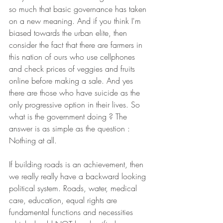
so much that basic governance has taken 
on a new meaning. And if you think I'm 
biased towards the urban elite, then 
consider the fact that there are farmers in 
this nation of ours who use cellphones 
and check prices of veggies and fruits 
online before making a sale. And yes 
there are those who have suicide as the 
only progressive option in their lives. So 
what is the government doing ? The 
answer is as simple as the question : 
Nothing at all.
If building roads is an achievement, then 
we really really have a backward looking 
political system. Roads, water, medical 
care, education, equal rights are 
fundamental functions and necessities 