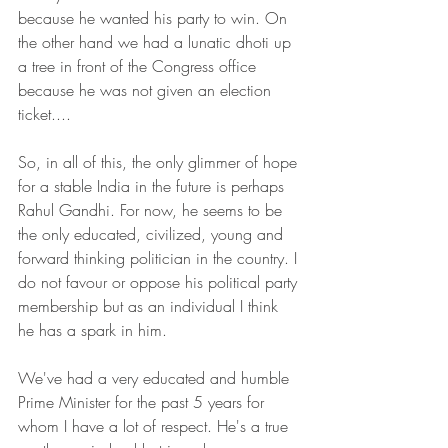
because he wanted his party to win. On 
the other hand we had a lunatic dhoti up 
a tree in front of the Congress office 
because he was not given an election 
ticket....
So, in all of this, the only glimmer of hope 
for a stable India in the future is perhaps 
Rahul Gandhi. For now, he seems to be 
the only educated, civilized, young and 
forward thinking politician in the country. I 
do not favour or oppose his political party 
membership but as an individual I think 
he has a spark in him.
We've had a very educated and humble 
Prime Minister for the past 5 years for 
whom I have a lot of respect. He's a true 