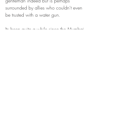
gentleman indeed but is perhaps 
surrounded by allies who couldn't even 
be trusted with a water gun.
Its been quite a while since the Mumbai 
terror attacks. All the TV channels 
especially the elite ones pledged not to 
leave the issue, people of Mumbai took 
up the task to shout and scream and 
make the government listen to what is 
going on, candle marches were held, 
Kasab was arrested and many moons 
later, he's comfy in the jail, was smiling in 
the court and throwing tantrums and legal 
tangles at the government. This case will 
probably go on for years like all other 
cases in the courts of India, no one will 
be punished in the end and the human 
rights activists will ensure that Kasab is 