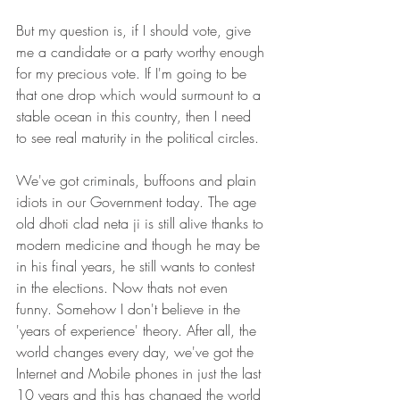
But my question is, if I should vote, give 
me a candidate or a party worthy enough 
for my precious vote. If I'm going to be 
that one drop which would surmount to a 
stable ocean in this country, then I need 
to see real maturity in the political circles.
We've got criminals, buffoons and plain 
idiots in our Government today. The age 
old dhoti clad neta ji is still alive thanks to 
modern medicine and though he may be 
in his final years, he still wants to contest 
in the elections. Now thats not even 
funny. Somehow I don't believe in the 
'years of experience' theory. After all, the 
world changes every day, we've got the 
Internet and Mobile phones in just the last 
10 years and this has changed the world 