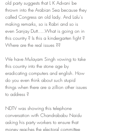
old party suggests that L K Advani be 
thrown into the Arabian Sea because they 
called Congress an old lady. And Lalu's 
making remarks, so is Rabri and so is 
even Sanjay Dutt.....What is going on in 
this country ? Is this a kindergarten fight ? 
Where are the real issues ??
We have Mulayam Singh vowing to take 
this country into the stone age by 
eradicating computers and english. How 
do you even think about such stupid 
things when there are a zillion other issues 
to address ?
NDTV was showing this telephone 
conversation with Chandrababu Naidu 
asking his party workers to ensure that 
money reaches the electoral committee 