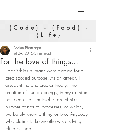
{
Code
} - {
Food
} -
{
Life
}
Sachin Bhatnagar
Jul 29, 2016
3 min read
For the love of things...
I don't think humans were created for a 
predisposed purpose. As an atheist, I 
discount the one creator theory. The 
creation of human beings, in my opinion, 
has been the sum total of an infinite 
number of natural processes, of which, 
we barely know a thing or two. Anybody 
who claims to know otherwise is lying, 
blind or mad.