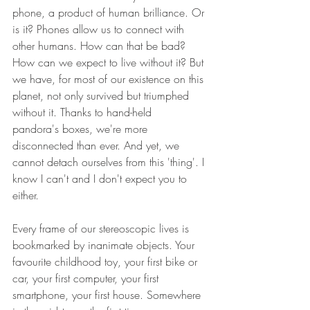
phone, a product of human brilliance. Or 
is it? Phones allow us to connect with 
other humans. How can that be bad? 
How can we expect to live without it? But 
we have, for most of our existence on this 
planet, not only survived but triumphed 
without it. Thanks to hand-held 
pandora's boxes, we're more 
disconnected than ever. And yet, we 
cannot detach ourselves from this 'thing'. I 
know I can't and I don't expect you to 
either.
Every frame of our stereoscopic lives is 
bookmarked by inanimate objects. Your 
favourite childhood toy, your first bike or 
car, your first computer, your first 
smartphone, your first house. Somewhere 