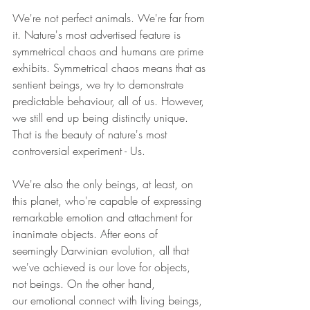
We're not perfect animals. We're far from 
it. Nature's most advertised feature is 
symmetrical chaos and humans are prime 
exhibits. Symmetrical chaos means that as 
sentient beings, we try to demonstrate 
predictable behaviour, all of us. However, 
we still end up being distinctly unique. 
That is the beauty of nature's most 
controversial experiment - Us.
We're also the only beings, at least, on 
this planet, who're capable of expressing 
remarkable emotion and attachment for 
inanimate objects. After eons of 
seemingly Darwinian evolution, all that 
we've achieved is our love for objects, 
not beings. On the other hand, 
our emotional connect with living beings, 