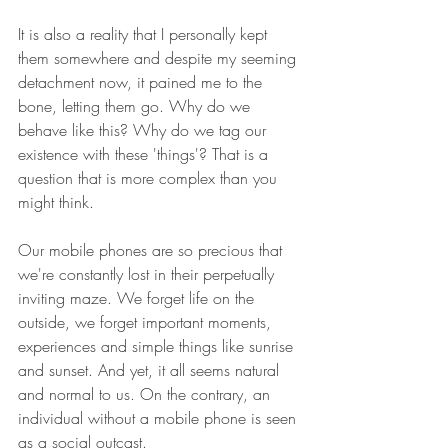
It is also a reality that I personally kept 
them somewhere and despite my seeming 
detachment now, it pained me to the 
bone, letting them go. Why do we 
behave like this? Why do we tag our 
existence with these 'things'? That is a 
question that is more complex than you 
might think.
Our mobile phones are so precious that 
we're constantly lost in their perpetually 
inviting maze. We forget life on the 
outside, we forget important moments, 
experiences and simple things like sunrise 
and sunset. And yet, it all seems natural 
and normal to us. On the contrary, an 
individual without a mobile phone is seen 
as a social outcast.