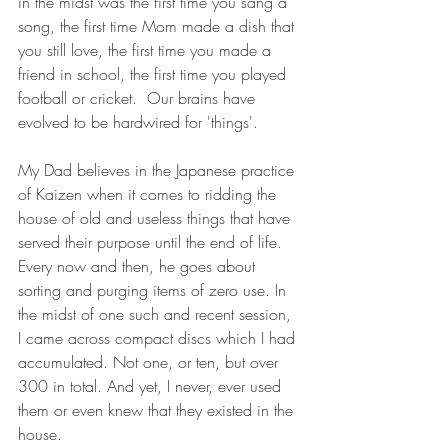
in the midst was the first time you sang a 
song, the first time Mom made a dish that 
you still love, the first time you made a 
friend in school, the first time you played 
football or cricket.  Our brains have 
evolved to be hardwired for 'things'.
My Dad believes in the Japanese practice 
of Kaizen when it comes to ridding the 
house of old and useless things that have 
served their purpose until the end of life. 
Every now and then, he goes about 
sorting and purging items of zero use. In 
the midst of one such and recent session, 
I came across compact discs which I had 
accumulated. Not one, or ten, but over 
300 in total. And yet, I never, ever used 
them or even knew that they existed in the 
house.