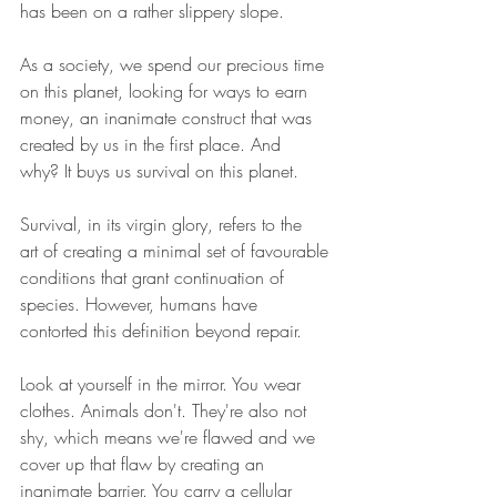
has been on a rather slippery slope.
As a society, we spend our precious time 
on this planet, looking for ways to earn 
money, an inanimate construct that was 
created by us in the first place. And 
why? It buys us survival on this planet.
Survival, in its virgin glory, refers to the 
art of creating a minimal set of favourable 
conditions that grant continuation of 
species. However, humans have 
contorted this definition beyond repair.
Look at yourself in the mirror. You wear 
clothes. Animals don't. They're also not 
shy, which means we're flawed and we 
cover up that flaw by creating an 
inanimate barrier. You carry a cellular 