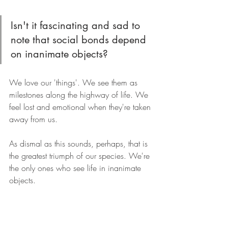
Isn't it fascinating and sad to 
note that social bonds depend 
on inanimate objects?
We love our 'things'. We see them as 
milestones along the highway of life. We 
feel lost and emotional when they're taken 
away from us.
As dismal as this sounds, perhaps, that is 
the greatest triumph of our species. We're 
the only ones who see life in inanimate 
objects.
We're explorers, who see the world 
which we have created and one that we 