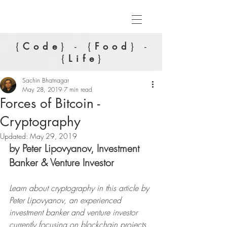
{
Code
} - {
Food
} -
{
Life
}
Sachin Bhatnagar
May 28, 2019
7 min read
Forces of Bitcoin -
Cryptography
Updated:
May 29, 2019
by Peter Lipovyanov, Investment 
Banker & Venture Investor
Learn about cryptography in this article by 
Peter Lipovyanov, an experienced 
investment banker and venture investor 
currently focusing on blockchain projects 