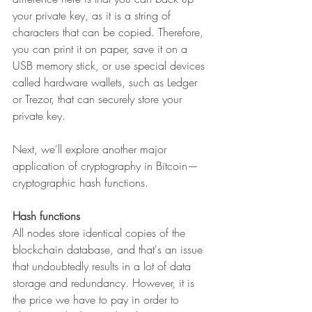
your private key, as it is a string of 
characters that can be copied. Therefore, 
you can print it on paper, save it on a 
USB memory stick, or use special devices 
called hardware wallets, such as Ledger 
or Trezor, that can securely store your 
private key.
Next, we'll explore another major 
application of cryptography in Bitcoin—
cryptographic hash functions.
Hash functions
All nodes store identical copies of the 
blockchain database, and that's an issue 
that undoubtedly results in a lot of data 
storage and redundancy. However, it is 
the price we have to pay in order to 