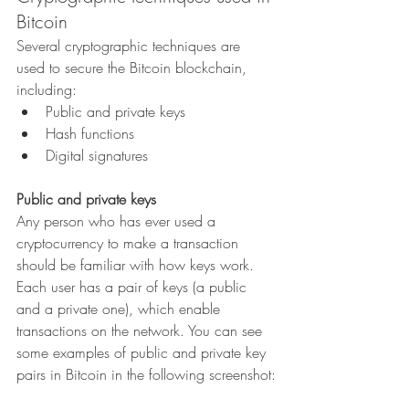
Bitcoin
Several cryptographic techniques are 
used to secure the Bitcoin blockchain, 
including:
Public and private keys
Hash functions
Digital signatures
Public and private keys
Any person who has ever used a 
cryptocurrency to make a transaction 
should be familiar with how keys work. 
Each user has a pair of keys (a public 
and a private one), which enable 
transactions on the network. You can see 
some examples of public and private key 
pairs in Bitcoin in the following screenshot: