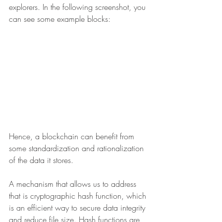
explorers. In the following screenshot, you 
can see some example blocks:
Hence, a blockchain can benefit from 
some standardization and rationalization 
of the data it stores.
A mechanism that allows us to address 
that is cryptographic hash function, which 
is an efficient way to secure data integrity 
and reduce file size. Hash functions are 