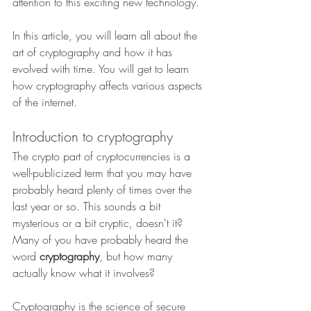
attention to this exciting new technology.
In this article, you will learn all about the 
art of cryptography and how it has 
evolved with time. You will get to learn 
how cryptography affects various aspects 
of the internet.
Introduction to cryptography
The crypto part of cryptocurrencies is a 
well-publicized term that you may have 
probably heard plenty of times over the 
last year or so. This sounds a bit 
mysterious or a bit cryptic, doesn't it? 
Many of you have probably heard the 
word 
cryptography
, but how many 
actually know what it involves?
Cryptography is the science of secure 