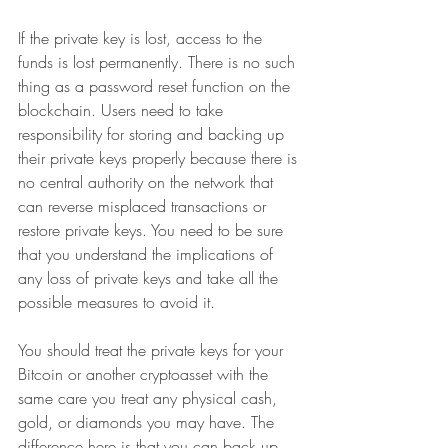
If the private key is lost, access to the 
funds is lost permanently. There is no such 
thing as a password reset function on the 
blockchain. Users need to take 
responsibility for storing and backing up 
their private keys properly because there is 
no central authority on the network that 
can reverse misplaced transactions or 
restore private keys. You need to be sure 
that you understand the implications of 
any loss of private keys and take all the 
possible measures to avoid it. 
You should treat the private keys for your 
Bitcoin or another cryptoasset with the 
same care you treat any physical cash, 
gold, or diamonds you may have. The 
difference here is that you can back up 