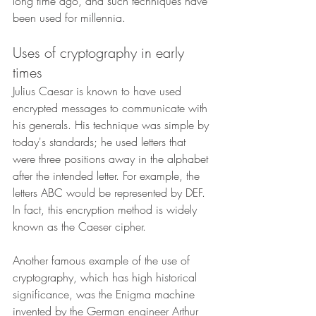
long time ago, and such techniques have 
been used for millennia.
Uses of cryptography in early 
times
Julius Caesar is known to have used 
encrypted messages to communicate with 
his generals. His technique was simple by 
today's standards; he used letters that 
were three positions away in the alphabet 
after the intended letter. For example, the 
letters ABC would be represented by DEF. 
In fact, this encryption method is widely 
known as the Caeser cipher.
Another famous example of the use of 
cryptography, which has high historical 
significance, was the Enigma machine 
invented by the German engineer Arthur 