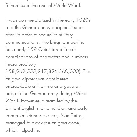
Scherbius at the end of World War I. 
It was commercialized in the early 1920s 
and the German army adopted it soon 
after, in order to secure its military 
communications. The Enigma machine 
has nearly 159 Quintilian different 
combinations of characters and numbers 
(more precisely 
158,962,555,217,826,360,000). The 
Enigma cipher was considered 
unbreakable at the time and gave an 
edge to the German army during World 
War II. However, a team led by the 
brilliant English mathematician and early 
computer science pioneer, Alan Turing, 
managed to crack the Enigma code, 
which helped the 