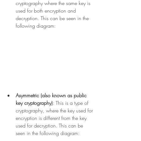
cryptography where the same key is 
used for both encryption and 
decryption. This can be seen in the 
following diagram:
Asymmetric (also known as public 
key cryptography)
: This is a type of 
cryptography, where the key used for 
encryption is different from the key 
used for decryption. This can be 
seen in the following diagram: