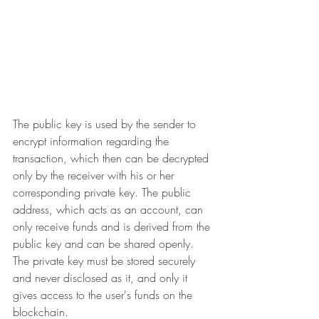
The public key is used by the sender to 
encrypt information regarding the 
transaction, which then can be decrypted 
only by the receiver with his or her 
corresponding private key. The public 
address, which acts as an account, can 
only receive funds and is derived from the 
public key and can be shared openly. 
The private key must be stored securely 
and never disclosed as it, and only it 
gives access to the user's funds on the 
blockchain.