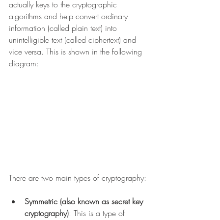
actually keys to the cryptographic 
algorithms and help convert ordinary 
information (called plain text) into 
unintelligible text (called ciphertext) and 
vice versa. This is shown in the following 
diagram:
There are two main types of cryptography:
Symmetric (also known as secret key 
cryptography)
: This is a type of 