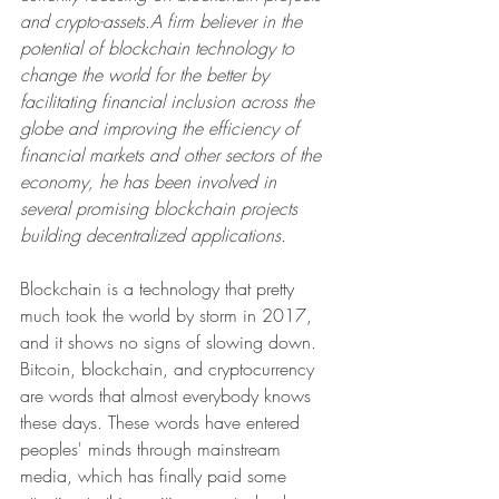
and crypto-assets.A firm believer in the 
potential of blockchain technology to 
change the world for the better by 
facilitating financial inclusion across the 
globe and improving the efficiency of 
financial markets and other sectors of the 
economy, he has been involved in 
several promising blockchain projects 
building decentralized applications. 
Blockchain is a technology that pretty 
much took the world by storm in 2017, 
and it shows no signs of slowing down. 
Bitcoin, blockchain, and cryptocurrency 
are words that almost everybody knows 
these days. These words have entered 
peoples' minds through mainstream 
media, which has finally paid some 