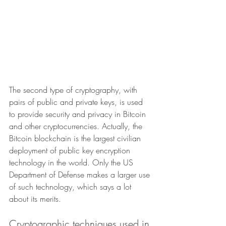
The second type of cryptography, with 
pairs of public and private keys, is used 
to provide security and privacy in Bitcoin 
and other cryptocurrencies. Actually, the 
Bitcoin blockchain is the largest civilian 
deployment of public key encryption 
technology in the world. Only the US 
Department of Defense makes a larger use 
of such technology, which says a lot 
about its merits.
Cryptographic techniques used in 