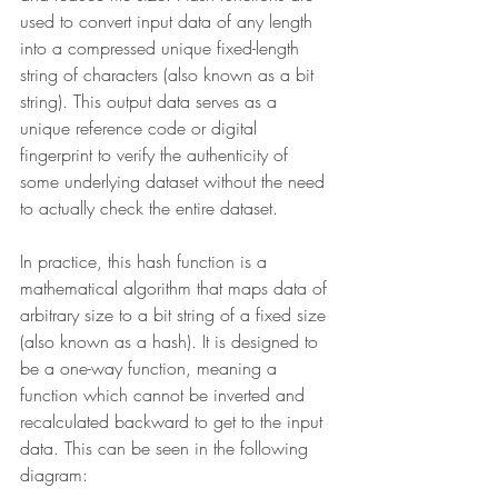
used to convert input data of any length 
into a compressed unique fixed-length 
string of characters (also known as a bit 
string). This output data serves as a 
unique reference code or digital 
fingerprint to verify the authenticity of 
some underlying dataset without the need 
to actually check the entire dataset.
In practice, this hash function is a 
mathematical algorithm that maps data of 
arbitrary size to a bit string of a fixed size 
(also known as a hash). It is designed to 
be a one-way function, meaning a 
function which cannot be inverted and 
recalculated backward to get to the input 
data. This can be seen in the following 
diagram: