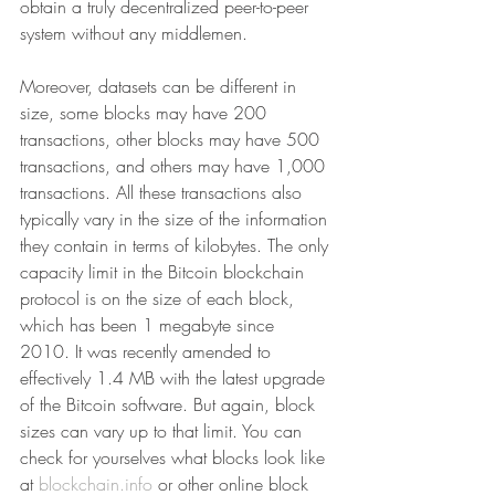
obtain a truly decentralized peer-to-peer 
system without any middlemen.
Moreover, datasets can be different in 
size, some blocks may have 200 
transactions, other blocks may have 500 
transactions, and others may have 1,000 
transactions. All these transactions also 
typically vary in the size of the information 
they contain in terms of kilobytes. The only 
capacity limit in the Bitcoin blockchain 
protocol is on the size of each block, 
which has been 1 megabyte since 
2010. It was recently amended to 
effectively 1.4 MB with the latest upgrade 
of the Bitcoin software. But again, block 
sizes can vary up to that limit. You can 
check for yourselves what blocks look like 
at 
blockchain.info
 or other online block 