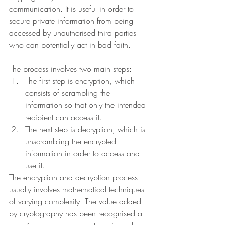
communication. It is useful in order to 
secure private information from being 
accessed by unauthorised third parties 
who can potentially act in bad faith. 
The process involves two main steps:
The first step is encryption, which 
consists of scrambling the 
information so that only the intended 
recipient can access it.
The next step is decryption, which is 
unscrambling the encrypted 
information in order to access and 
use it.
The encryption and decryption process 
usually involves mathematical techniques 
of varying complexity. The value added 
by cryptography has been recognised a 