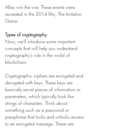
Allies win the war. These events were 
recreated in the 2014 film, The Imitation 
Game. 
Types of cryptography
Now, we'll introduce some important 
concepts that will help you understand 
cryptography's role in the world of 
blockchain.
Cryptographic ciphers are encrypted and 
decrypted with keys. These keys are 
basically secret pieces of information or 
parameters, which typically look like 
strings of characters. Think about 
something such as a password or 
passphrase that locks and unlocks access 
to an encrypted message. These are 