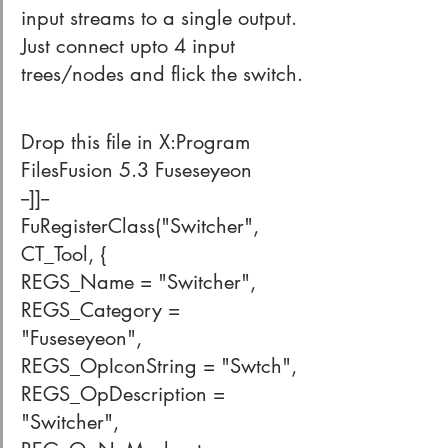
input streams to a single output. 
Just connect upto 4 input 
trees/nodes and flick the switch.
Drop this file in X:Program 
FilesFusion 5.3 Fuseseyeon
--]]--
FuRegisterClass("Switcher", 
CT_Tool, {
REGS_Name = "Switcher",
REGS_Category = 
"Fuseseyeon",
REGS_OpIconString = "Swtch",
REGS_OpDescription = 
"Switcher",