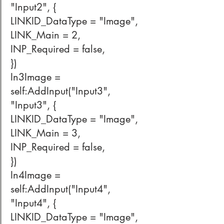
"Input2", {
LINKID_DataType = "Image",
LINK_Main = 2,
INP_Required = false,
})
In3Image = 
self:AddInput("Input3", 
"Input3", {
LINKID_DataType = "Image",
LINK_Main = 3,
INP_Required = false,
})
In4Image = 
self:AddInput("Input4", 
"Input4", {
LINKID_DataType = "Image",