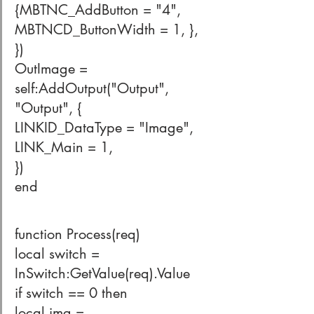
{MBTNC_AddButton = "4", 
MBTNCD_ButtonWidth = 1, },
})
OutImage = 
self:AddOutput("Output", 
"Output", {
LINKID_DataType = "Image",
LINK_Main = 1,
}) 
end
function Process(req)
local switch = 
InSwitch:GetValue(req).Value
if switch == 0 then
local img = 