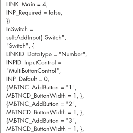
LINK_Main = 4,
INP_Required = false,
})
InSwitch = 
self:AddInput("Switch", 
"Switch", {
LINKID_DataType = "Number",
INPID_InputControl = 
"MultiButtonControl",
INP_Default = 0,
{MBTNC_AddButton = "1", 
MBTNCD_ButtonWidth = 1, },
{MBTNC_AddButton = "2", 
MBTNCD_ButtonWidth = 1, },
{MBTNC_AddButton = "3", 
MBTNCD_ButtonWidth = 1, },