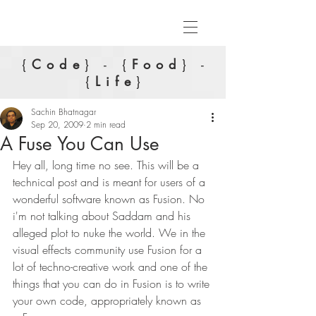
{
Code
} - {
Food
} -
{
Life
}
Sachin Bhatnagar
Sep 20, 2009
2 min read
A Fuse You Can Use
Hey all, long time no see. This will be a 
technical post and is meant for users of a 
wonderful software known as Fusion. No 
i'm not talking about Saddam and his 
alleged plot to nuke the world. We in the 
visual effects community use Fusion for a 
lot of techno-creative work and one of the 
things that you can do in Fusion is to write 
your own code, appropriately known as 