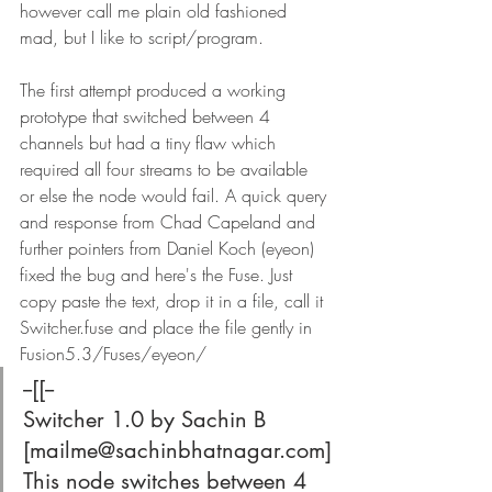
however call me plain old fashioned 
mad, but I like to script/program.
The first attempt produced a working 
prototype that switched between 4 
channels but had a tiny flaw which 
required all four streams to be available 
or else the node would fail. A quick query 
and response from Chad Capeland and 
further pointers from Daniel Koch (eyeon) 
fixed the bug and here's the Fuse. Just 
copy paste the text, drop it in a file, call it 
Switcher.fuse and place the file gently in 
Fusion5.3/Fuses/eyeon/
--[[--
Switcher 1.0 by Sachin B 
[mailme@sachinbhatnagar.com]
This node switches between 4 