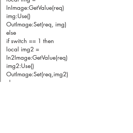
InImage:GetValue(req)
img:Use()
OutImage:Set(req, img)
else
if switch == 1 then
local img2 = 
In2Image:GetValue(req)
img2:Use()
OutImage:Set(req,img2)
else
if switch == 2 then
local img3 = 
In3Image:GetValue(req)
img3:Use()
OutImage:Set(req,img3)
else