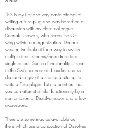
a Fuse.
This is my first and very basic attempt at 
writing a Fuse plug and was based on a 
discussion with my close colleague 
Deepak Dhawan, who heads the QE 
wing within our organization. Deepak 
was on the lookout for a way to switch 
multiple input streams/node trees to a 
single output. Such a functionality is seen 
in the Switcher node in Houdini and so I 
decided to give it a shot and attempt to 
write a Fuse plugin. Let me point out that 
you can attempt similar functionality by a 
combination of Dissolve nodes and a few 
expressions. 
There are some macros available out 
there which use a concoction of Dissolves 