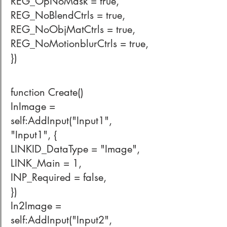
REG_OpNoMask = true,
REG_NoBlendCtrls = true,
REG_NoObjMatCtrls = true,
REG_NoMotionblurCtrls = true,
})
function Create()
InImage = 
self:AddInput("Input1", 
"Input1", {
LINKID_DataType = "Image",
LINK_Main = 1,
INP_Required = false,
})
In2Image = 
self:AddInput("Input2", 