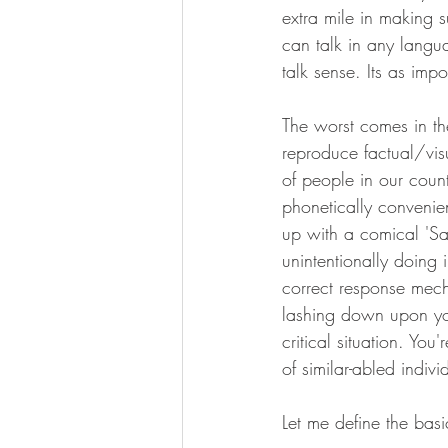
extra mile in making s
can talk in any langua
talk sense. Its as imp
The worst comes in th
reproduce factual/vis
of people in our coun
phonetically convenie
up with a comical 'Sar
unintentionally doing i
correct response mech
lashing down upon you
critical situation. Yo
of similar-abled indivi
Let me define the basi