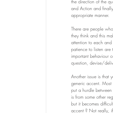
the direction of the 
and Action and finall
appropriate manner.
There are people who 
they think and this m
attention to each and
patience to listen ar
important behaviour or
question, devise/deli
Another issue is that 
generic accent. Most 
put a hurdle between 
is from some other re
but it becomes difficul
accent ? Not really, i