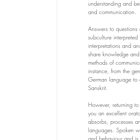
understanding and bel
and communication. 
Answers to questions
subculture interprete
interpretations and a
share knowledge and t
methods of communicati
instance, from the ge
German language to 
Sanskrit.
However, returning to 
you an excellent orato
absorbs, processes a
languages. Spoken wo
and behaviour and is