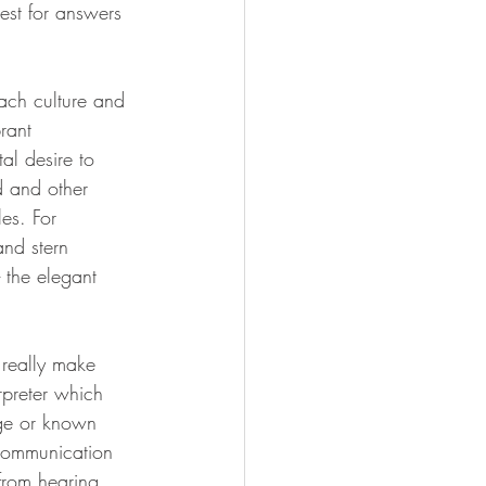
st for answers 
ach culture and 
rant 
al desire to 
d and other 
es. For 
nd stern 
the elegant 
 really make 
rpreter which 
ge or known 
communication 
from hearing 