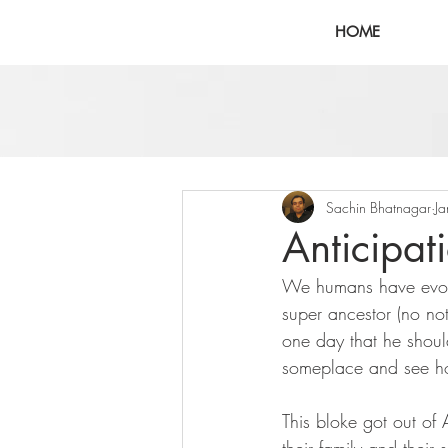
HOME
Sachin Bhatnagar
J
Anticipat
We humans have evolv
super ancestor (no n
one day that he shoul
someplace and see ho
This bloke got out of 