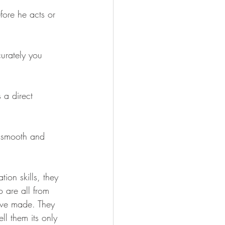
fore he acts or 
urately you 
 a direct 
e smooth and 
ion skills, they 
o are all from 
've made. They 
ll them its only 