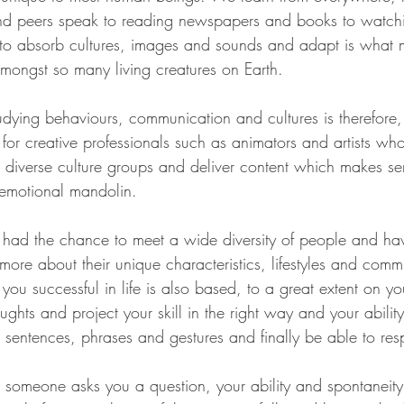
and peers speak to reading newspapers and books to watchi
ty to absorb cultures, images and sounds and adapt is what
amongst so many living creatures on Earth. 
dying behaviours, communication and cultures is therefore
for creative professionals such as animators and artists wh
to diverse culture groups and deliver content which makes s
e emotional mandolin.
e had the chance to meet a wide diversity of people and ha
more about their unique characteristics, lifestyles and comm
you successful in life is also based, to a great extent on you
hts and project your skill in the right way and your ability
 sentences, phrases and gestures and finally be able to res
omeone asks you a question, your ability and spontaneity 