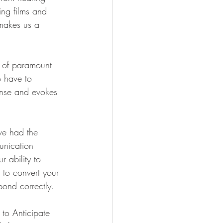
ng films and 
 makes us a 
, of paramount 
o have to 
ense and evokes 
ve had the 
unication 
r ability to 
 to convert your 
pond correctly. 
to Anticipate 