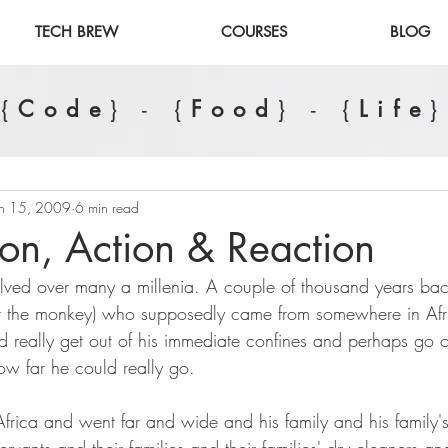
TECH BREW
COURSES
BLOG
{
Code
} - {
Food
} - {
Life
}
an 15, 2009
6 min read
ion, Action & Reaction
ed over many a millenia. A couple of thousand years back,
ot the monkey) who supposedly came from somewhere in Afr
d really get out of his immediate confines and perhaps go 
w far he could really go. 
Africa and went far and wide and his family and his family'