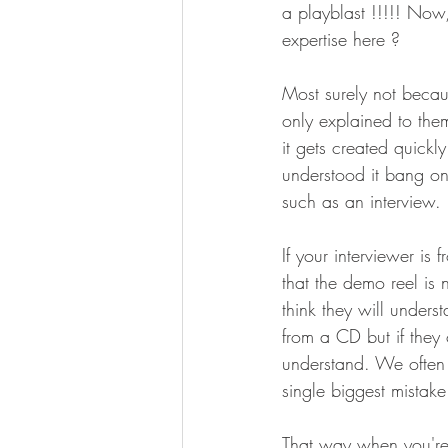
a playblast !!!!! Now
expertise here ? 
Most surely not becau
only explained to the
it gets created quickl
understood it bang on.
such as an interview. 
If your interviewer is
that the demo reel is
think they will unders
from a CD but if they 
understand. We often 
single biggest mistak
That way when you're s