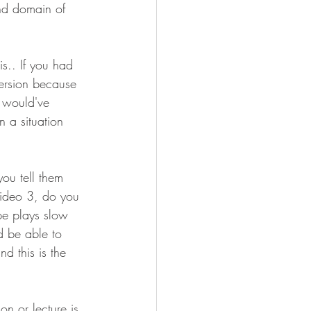
nd domain of 
s.. If you had 
version because 
y would've 
n a situation 
you tell them 
Video 3, do you 
ype plays slow 
d be able to 
 this is the 
n or lecture is 