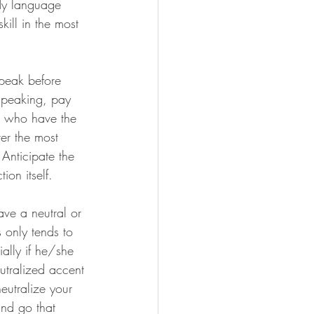
ody language 
ill in the most 
peak before 
speaking, pay 
e who have the 
er the most 
Anticipate the 
on itself.
ave a neutral or 
 only tends to 
ally if he/she 
utralized accent 
neutralize your 
and go that 