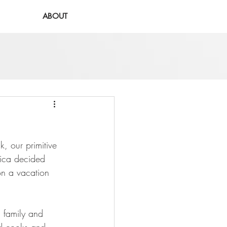
ABOUT
 our primitive 
ica decided 
on a vacation 
s family and 