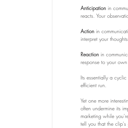
Anticipation
 in commun
reacts. Your observati
Action
 in communicat
interpret your thought
Reaction
 in communica
response to your own 
Its essentially a cycl
efficient run.
Yet one more interesti
often undermine its im
marketing while you'
tell you that the clip