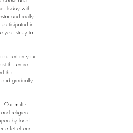
and cooks and 
es. Today with 
stor and really 
participated in 
ve year study to 
o ascertain your 
st the entire 
ed the 
and gradually 
. Our multi-
 and religion. 
 upon by local 
r a lot of our 