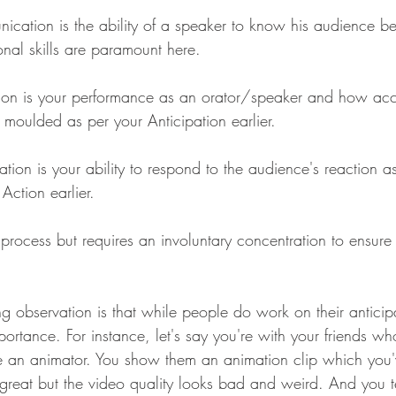
ication is the ability of a speaker to know his audience be
onal skills are paramount here.
ion is your performance as an orator/speaker and how acc
s moulded as per your Anticipation earlier.
tion is your ability to respond to the audience's reaction as
Action earlier.
ic process but requires an involuntary concentration to ensur
ng observation is that while people do work on their anticipat
portance. For instance, let's say you're with your friends wh
re an animator. You show them an animation clip which you
's great but the video quality looks bad and weird. And you te