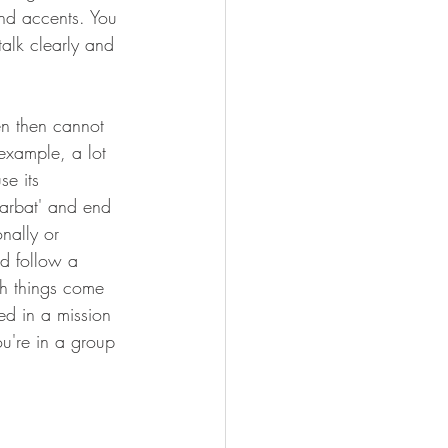
and accents. You 
talk clearly and 
en then cannot 
example, a lot 
e its 
harbat' and end 
nally or 
nd follow a 
h things come 
ed in a mission 
ou're in a group 