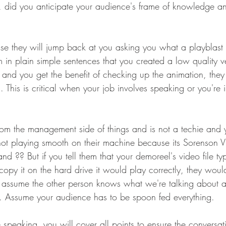
, did you anticipate your audience's frame of knowledge a
se they will jump back at you asking you what a playblast i
m in plain simple sentences that you created a low quality 
y and you get the benefit of checking up the animation, the
 This is critical when your job involves speaking or you're i
 from the management side of things and is not a techie and 
 not playing smooth on their machine because its Sorenson 
tand ?? But if you tell them that your demoreel's video file t
copy it on the hard drive it would play correctly, they woul
assume the other person knows what we're talking about and
e. Assume your audience has to be spoon fed everything. 
peaking, you will cover all points to ensure the conversatio