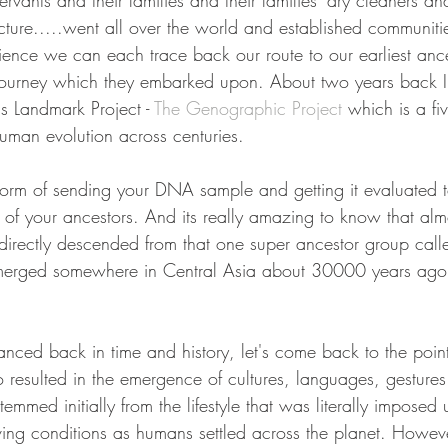
 servants and their families and their families' dry cleaners 
picture.....went all over the world and established communiti
ience we can each trace back our route to our earliest ance
ourney which they embarked upon. About two years back I 
 Landmark Project - 
The Genographic Project
 which is a fi
human evolution across centuries. 
e form of sending your DNA sample and getting it evaluated t
 of your ancestors. And its really amazing to know that almo
 directly descended from that one super ancestor group call
erged somewhere in Central Asia about 30000 years ago 
nced back in time and history, let's come back to the point
o resulted in the emergence of cultures, languages, gestures
temmed initially from the lifestyle that was literally imposed
iving conditions as humans settled across the planet. Howeve