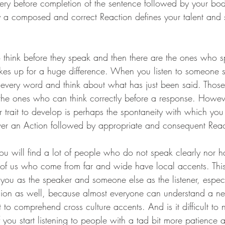
query before completion of the sentence followed by your b
y a composed and correct Reaction defines your talent and sk
think before they speak and then there are the ones who s
akes up for a huge difference. When you listen to someone 
 every word and think about what has just been said. Thos
e the ones who can think correctly before a response. Howev
 trait to develop is perhaps the spontaneity with which you 
ver an Action followed by appropriate and consequent Reacti
you will find a lot of people who do not speak clearly nor h
of us who come from far and wide have local accents. This
you as the speaker and someone else as the listener, especi
gion as well, because almost everyone can understand a ne
t to comprehend cross culture accents. And is it difficult to 
f you start listening to people with a tad bit more patience 