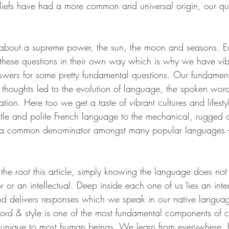
iefs have had a more common and universal origin, our que
 about a supreme power, the sun, the moon and seasons. E
d these questions in their own way which is why we have vib
nswers for some pretty fundamental questions. Our fundament
houghts led to the evolution of language, the spoken wor
on. Here too we get a taste of vibrant cultures and lifestyl
ntle and polite French language to the mechanical, rugged a
a common denominator amongst many popular languages - 
the root this article, simply knowing the language does not
r or an intellectual. Deep inside each one of us lies an inte
nd delivers responses which we speak in our native langua
rd & style is one of the most fundamental components of 
 unique to most human beings. We learn from everywhere, 