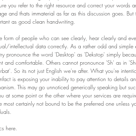
ure you refer to the right resource and correct your words 
ge and thats immaterial as far as this discussion goes. But 
ortant as good clean handwriting.
e form of people who can see clearly, hear clearly and ev
ual/intellectual data correctly. As a rather odd and simple 
try pronounce the word 'Desktop' as 'Dekstop' simply becaus
nt and comfortable. Others cannot pronounce 'Sh' as in 'S
bat'. So its not just English we're after. What you're intentio
nfact is exposing your inability to pay attention to details a
anism. This may go unnoticed generically speaking but suc
 at some point or the other where your services are requir
u're most certainly not bound to be the preferred one unless y
duals.
cs here.