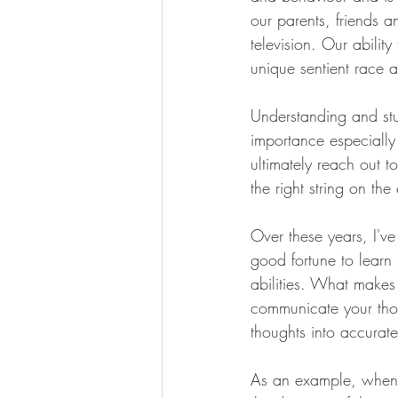
our parents, friends 
television. Our abili
unique sentient race 
Understanding and stu
importance especially 
ultimately reach out 
the right string on th
Over these years, I'v
good fortune to learn 
abilities. What makes 
communicate your thoug
thoughts into accurate
As an example, when s