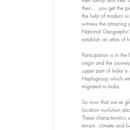
their family and their
their.....you get the 
the help of modern sc
witness the amazing j
National Geographic's
establish an atlas of 
Participation is in th
origin and the journey
upper part of India is
Haplogroup which em
migrated to India. 
So now that we've gla
location evolution als
These characteristics s
terrain, climate and l