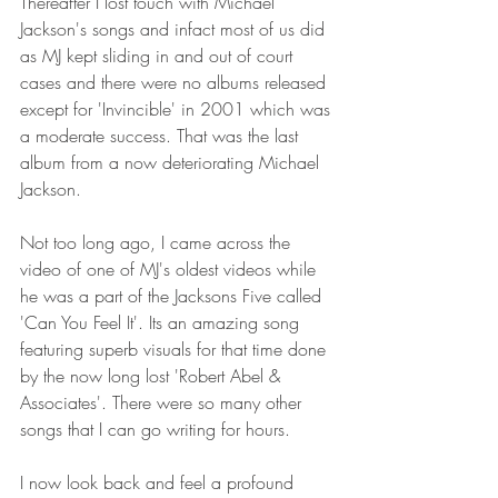
Thereafter I lost touch with Michael 
Jackson's songs and infact most of us did 
as MJ kept sliding in and out of court 
cases and there were no albums released 
except for 'Invincible' in 2001 which was 
a moderate success. That was the last 
album from a now deteriorating Michael 
Jackson.
Not too long ago, I came across the 
video of one of MJ's oldest videos while 
he was a part of the Jacksons Five called 
'Can You Feel It'. Its an amazing song 
featuring superb visuals for that time done 
by the now long lost 'Robert Abel & 
Associates'. There were so many other 
songs that I can go writing for hours.
I now look back and feel a profound 