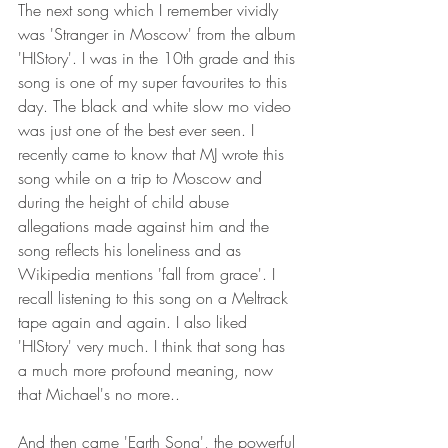
The next song which I remember vividly 
was 'Stranger in Moscow' from the album 
'HIStory'. I was in the 10th grade and this 
song is one of my super favourites to this 
day. The black and white slow mo video 
was just one of the best ever seen. I 
recently came to know that MJ wrote this 
song while on a trip to Moscow and 
during the height of child abuse 
allegations made against him and the 
song reflects his loneliness and as 
Wikipedia mentions 'fall from grace'. I 
recall listening to this song on a Meltrack 
tape again and again. I also liked 
'HIStory' very much. I think that song has 
a much more profound meaning, now 
that Michael's no more..
And then came 'Earth Song', the powerful 