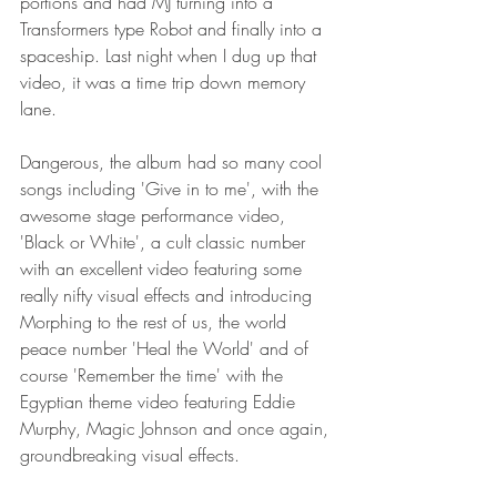
portions and had MJ turning into a 
Transformers type Robot and finally into a 
spaceship. Last night when I dug up that 
video, it was a time trip down memory 
lane.
Dangerous, the album had so many cool 
songs including 'Give in to me', with the 
awesome stage performance video, 
'Black or White', a cult classic number 
with an excellent video featuring some 
really nifty visual effects and introducing 
Morphing to the rest of us, the world 
peace number 'Heal the World' and of 
course 'Remember the time' with the 
Egyptian theme video featuring Eddie 
Murphy, Magic Johnson and once again, 
groundbreaking visual effects.