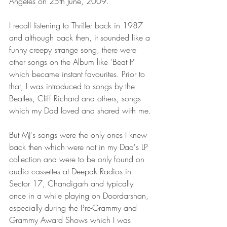
Angeles on 25th June, 2009.
I recall listening to Thriller back in 1987 
and although back then, it sounded like a 
funny creepy strange song, there were 
other songs on the Album like 'Beat It' 
which became instant favourites. Prior to 
that, I was introduced to songs by the 
Beatles, Cliff Richard and others, songs 
which my Dad loved and shared with me.
But MJ's songs were the only ones I knew 
back then which were not in my Dad's LP 
collection and were to be only found on 
audio cassettes at Deepak Radios in 
Sector 17, Chandigarh and typically 
once in a while playing on Doordarshan, 
especially during the Pre-Grammy and 
Grammy Award Shows which I was 