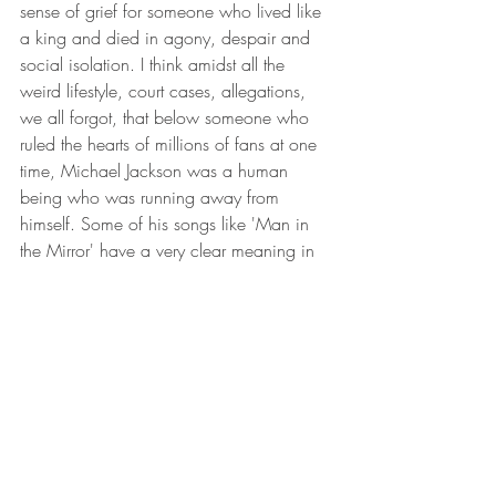
sense of grief for someone who lived like 
a king and died in agony, despair and 
social isolation. I think amidst all the 
weird lifestyle, court cases, allegations, 
we all forgot, that below someone who 
ruled the hearts of millions of fans at one 
time, Michael Jackson was a human 
being who was running away from 
himself. Some of his songs like 'Man in 
the Mirror' have a very clear meaning in 
today's day and age when the entire 
human race is seeking a change.
For those of you who were born in the 
end 80s or the 90s, the MJ impact was 
not as real as it was for us born in the 
70s and the very early 80s and though 
good music knows no bounds, its impact 
on society, culture and the masses varies 