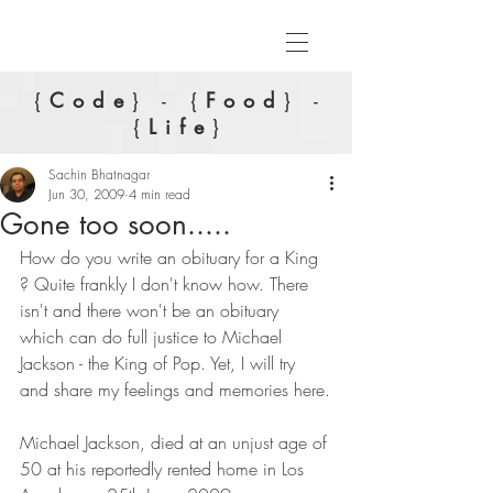
{
Code
} - {
Food
} -
{
Life
}
Sachin Bhatnagar
Jun 30, 2009
4 min read
Gone too soon.....
How do you write an obituary for a King 
? Quite frankly I don't know how. There 
isn't and there won't be an obituary 
which can do full justice to Michael 
Jackson - the King of Pop. Yet, I will try 
and share my feelings and memories here.
Michael Jackson, died at an unjust age of 
50 at his reportedly rented home in Los 