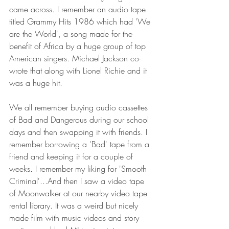
came across. I remember an audio tape 
titled Grammy Hits 1986 which had 'We 
are the World', a song made for the 
benefit of Africa by a huge group of top 
American singers. Michael Jackson co-
wrote that along with Lionel Richie and it 
was a huge hit.
We all remember buying audio cassettes 
of Bad and Dangerous during our school 
days and then swapping it with friends. I 
remember borrowing a 'Bad' tape from a 
friend and keeping it for a couple of 
weeks. I remember my liking for 'Smooth 
Criminal'...And then I saw a video tape 
of Moonwalker at our nearby video tape 
rental library. It was a weird but nicely 
made film with music videos and story 