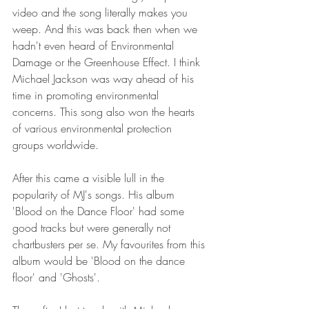
video and the song literally makes you 
weep. And this was back then when we 
hadn't even heard of Environmental 
Damage or the Greenhouse Effect. I think 
Michael Jackson was way ahead of his 
time in promoting environmental 
concerns. This song also won the hearts 
of various environmental protection 
groups worldwide.
After this came a visible lull in the 
popularity of MJ's songs. His album 
'Blood on the Dance Floor' had some 
good tracks but were generally not 
chartbusters per se. My favourites from this 
album would be 'Blood on the dance 
floor' and 'Ghosts'.