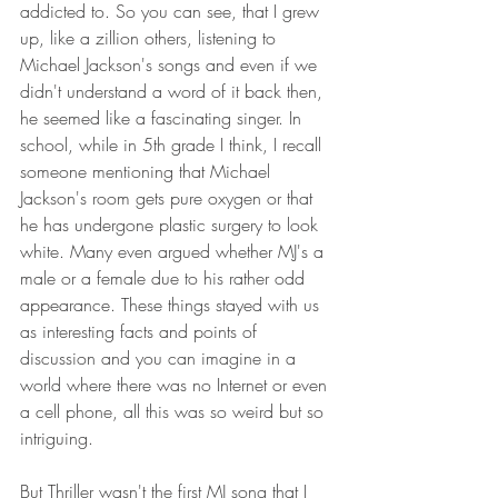
addicted to. So you can see, that I grew 
up, like a zillion others, listening to 
Michael Jackson's songs and even if we 
didn't understand a word of it back then, 
he seemed like a fascinating singer. In 
school, while in 5th grade I think, I recall 
someone mentioning that Michael 
Jackson's room gets pure oxygen or that 
he has undergone plastic surgery to look 
white. Many even argued whether MJ's a 
male or a female due to his rather odd 
appearance. These things stayed with us 
as interesting facts and points of 
discussion and you can imagine in a 
world where there was no Internet or even 
a cell phone, all this was so weird but so 
intriguing.
But Thriller wasn't the first MJ song that I 