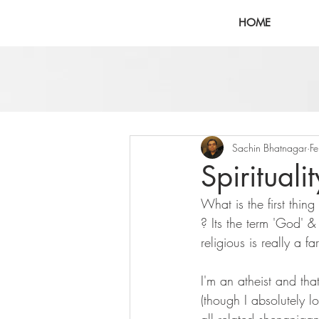
HOME
Sachin Bhatnagar
F
Spirituali
What is the first thin
? Its the term 'God' & '
religious is really a far
I'm an atheist and tha
(though I absolutely lo