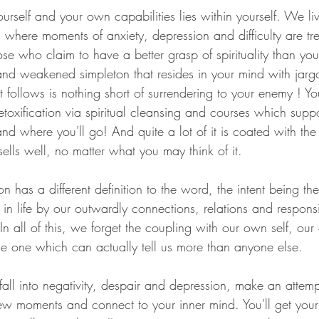
self and your own capabilities lies within yourself. We liv
where moments of anxiety, depression and difficulty are tr
ose who claim to have a better grasp of spirituality than you
d weakened simpleton that resides in your mind with jargo
follows is nothing short of surrendering to your enemy ! You
toxification via spiritual cleansing and courses which supp
d where you'll go! And quite a lot of it is coated with the 
sells well, no matter what you may think of it.
son has a different definition to the word, the intent being 
in life by our outwardly connections, relations and responsi
In all of this, we forget the coupling with our own self, ou
he one which can actually tell us more than anyone else.
fall into negativity, despair and depression, make an attemp
few moments and connect to your inner mind. You'll get you