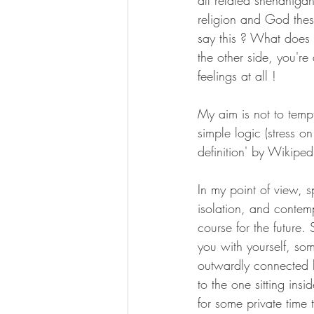
all related shenaniga
religion and God thes
say this ? What does h
the other side, you'r
feelings at all !
My aim is not to tempt
simple logic (stress on 
definition' by Wikiped
In my point of view, s
isolation, and contem
course for the future
you with yourself, so
outwardly connected l
to the one sitting ins
for some private time 