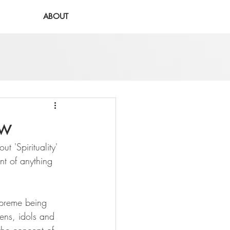
ABOUT
ew
t 'Spirituality' 
int of anything 
supreme being 
mens, idols and 