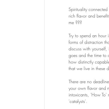
Spirituality connected
rich flavor and benef
me ??? 
Try to spend an hour 
forms of distraction t
discuss with yourself, 
goes and the time to 
how distinctly capable
that we live in these 
There are no deadline
your own flavor and n
intoxicants, 'How To'
'catalysts'.