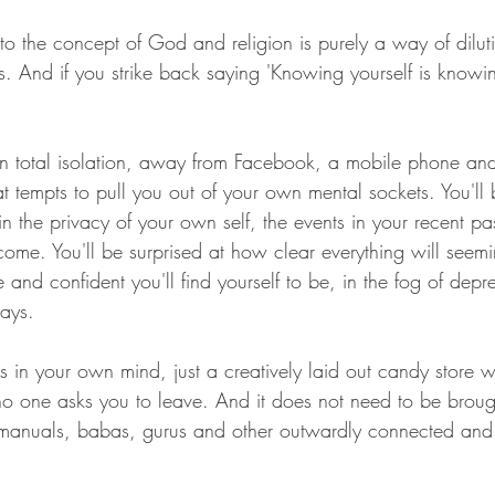
 to the concept of God and religion is purely a way of diluti
its. And if you strike back saying 'Knowing yourself is know
in total isolation, away from Facebook, a mobile phone and
hat tempts to pull you out of your own mental sockets. You'll 
in the privacy of your own self, the events in your recent pas
come. You'll be surprised at how clear everything will seem
 and confident you'll find yourself to be, in the fog of depr
days.
s in your own mind, just a creatively laid out candy store 
o one asks you to leave. And it does not need to be broug
 manuals, babas, gurus and other outwardly connected and 