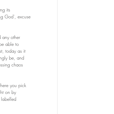
ng its 
ing God', excuse 
 any other 
be able to 
t, today as it 
ingly be, and 
essing chaos 
where you pick 
ht on by 
labelled 