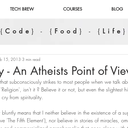
TECH BREW
COURSES
BLOG
{
Code
} - {
Food
} - {
Life
}
eb 15, 2013
3 min read
ty - An Atheists Point of Vi
g that subconsciously strikes to most people when we talk abou
Religion', isn't it ? Believe it or not, but even the slightest h
 cry from spirituality.
t bluntly means that I neither believe in the existence of a 
ve 'The Fifth Element'), nor believe in stories of miracles, o