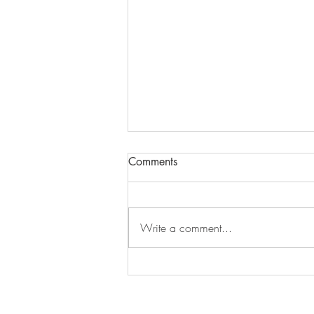
Comments
Write a comment...
The Year Of The Dancing Star