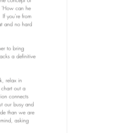
the concept of 
 a 'How can he 
 If you're from 
at and no hard 
er to bring 
lacks a definitive 
k, relax in 
 chart out a 
tion connects 
ut our busy and 
ide than we are 
 mind, asking 