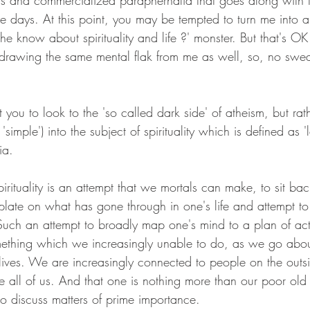
ns and commercialized paraphernalia that goes along with 
e days. At this point, you may be tempted to turn me into
e know about spirituality and life ?' monster. But that's OK 
e drawing the same mental flak from me as well, so, no swe
 you to look to the 'so called dark side' of atheism, but rath
'simple') into the subject of spirituality which is defined as '
ia. 
pirituality is an attempt that we mortals can make, to sit bac
plate on what has gone through in one's life and attempt to
. Such an attempt to broadly map one's mind to a plan of ac
mething which we increasingly unable to do, as we go abo
ives. We are increasingly connected to people on the outs
ide all of us. And that one is nothing more than our poor old
to discuss matters of prime importance.