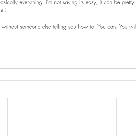
asically everything. I'm not saying its easy, it can be pretty
t it. 
l, without someone else telling you how to. You can, You wil