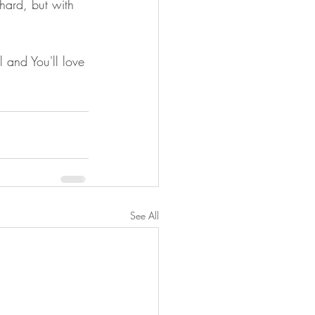
 hard, but with 
l and You'll love 
See All