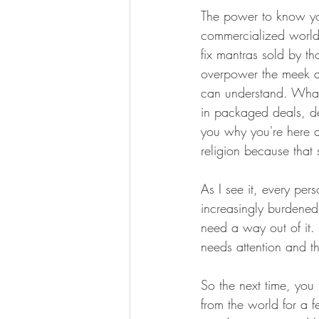
The power to know your
commercialized world 
fix mantras sold by th
overpower the meek an
can understand. What 
in packaged deals, de
you why you're here an
religion because that 
As I see it, every per
increasingly burdened 
need a way out of it. 
needs attention and t
So the next time, you 
from the world for a 