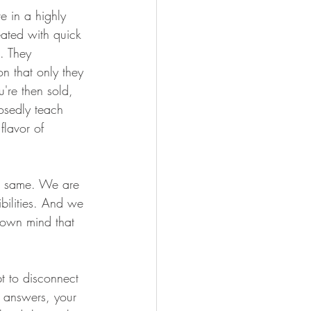
e in a highly 
eated with quick 
. They 
n that only they 
're then sold, 
osedly teach 
flavor of 
the same. We are 
bilities. And we 
r own mind that 
t to disconnect 
r answers, your 