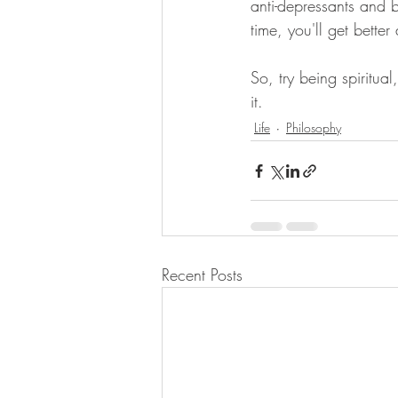
anti-depressants and b
time, you'll get better a
So, try being spiritua
it.
Life
Philosophy
Recent Posts