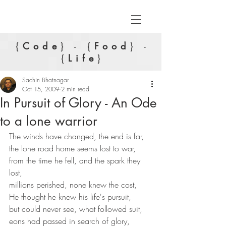
{
Code
} - {
Food
} -
{
Life
}
Sachin Bhatnagar
Oct 15, 2009
2 min read
In Pursuit of Glory - An Ode
to a lone warrior
The winds have changed, the end is far,
the lone road home seems lost to war,
from the time he fell, and the spark they 
lost,
millions perished, none knew the cost,
He thought he knew his life's pursuit,
but could never see, what followed suit,
eons had passed in search of glory,