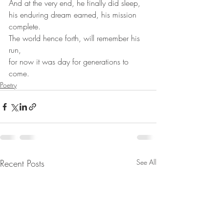
And at the very end, he finally did sleep,
his enduring dream earned, his mission 
complete.
The world hence forth, will remember his 
run,
for now it was day for generations to 
come.
Poetry
Recent Posts
See All