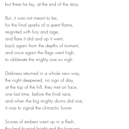
but there he lay, at the end of the story.
But, it was not meant to be,
for the final sparks of a spent flame,
reignited with fury and rage,
and flare it did and up it went,
back again from the depths of torment,
and once again the flags went high,
to obliterate the mighty one so nigh.
Darkness returned in a whole new way,
the night deepened, no sign of day,
at the top of the hill, they met on face,
one last time, before the final race,
and when the big mighty drums did roar,
it was to signal the climactic furore.
Scores of embers went up in a flash,
the land burned bright and the heavens 