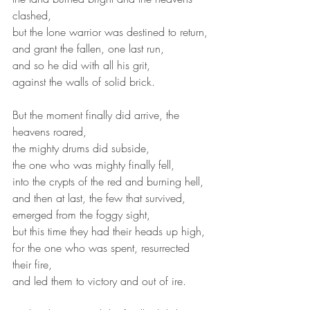
clashed,
but the lone warrior was destined to return,
and grant the fallen, one last run,
and so he did with all his grit,
against the walls of solid brick.
But the moment finally did arrive, the 
heavens roared,
the mighty drums did subside,
the one who was mighty finally fell,
into the crypts of the red and burning hell,
and then at last, the few that survived,
emerged from the foggy sight,
but this time they had their heads up high,
for the one who was spent, resurrected 
their fire,
and led them to victory and out of ire.